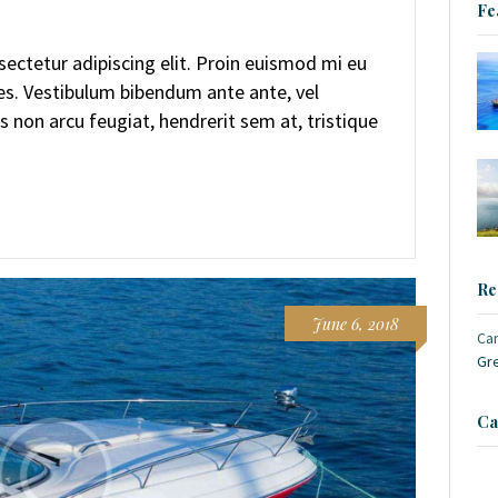
Fe
ectetur adipiscing elit. Proin euismod mi eu
ces. Vestibulum bibendum ante ante, vel
s non arcu feugiat, hendrerit sem at, tristique
Re
June 6, 2018
Ca
Gr
Ca