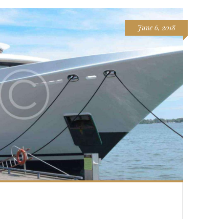
June 6, 2018