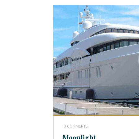
0
COMMENTS
Moonlight