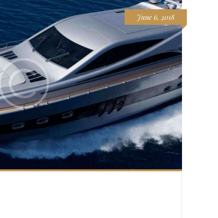
June 6, 2018