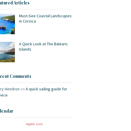
atured Articles
Must-See Coastal Landscapes
in Corsica
A Quick Look at The Balearic
Islands
cent Comments
rry Hendron
on
A quick sailing guide for
eece
lendar
August 2026