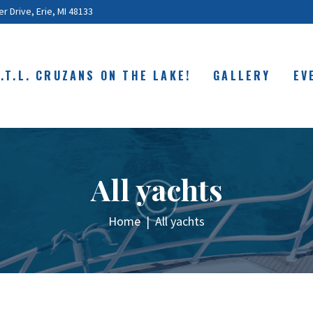
ABOUT
 Drive, Erie, MI 48133
C.O.T.L. CRUZANS
ON THE LAKE!
O.T.L. CRUZANS ON THE LAKE!
GALLERY
EV
GALLERY
EVENTS
SHOP
All yachts
CONTACT
Home
All yachts