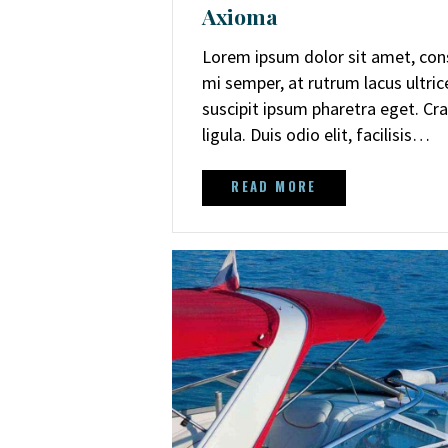
Axioma
Lorem ipsum dolor sit amet, cons
mi semper, at rutrum lacus ultri
suscipit ipsum pharetra eget. Cra
ligula. Duis odio elit, facilisis…
READ MORE