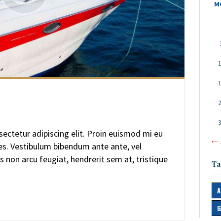
M
ectetur adipiscing elit. Proin euismod mi eu
«
ces. Vestibulum bibendum ante ante, vel
s non arcu feugiat, hendrerit sem at, tristique
Ta