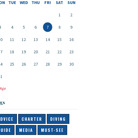
ON
TUE
WED
THU
FRI
SAT
SUN
1
2
3
4
5
6
7
8
9
10
11
12
13
14
15
16
17
18
19
20
21
22
23
24
25
26
27
28
29
30
31
 Apr
gs
ADVICE
CHARTER
DIVING
GUIDE
MEDIA
MUST-SEE