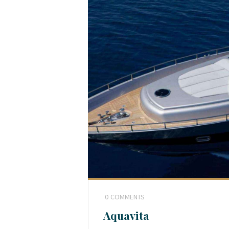
0
COMMENTS
Aquavita