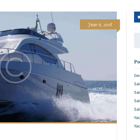
June 6, 2018
Se
for
Po
Ge
Sai
Sai
Sai
Sai
Yac
Ya