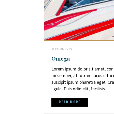
0
COMMENTS
Omega
Lorem ipsum dolor sit amet, cons
mi semper, at rutrum lacus ultri
suscipit ipsum pharetra eget. Cra
ligula. Duis odio elit, facilisis…
READ MORE