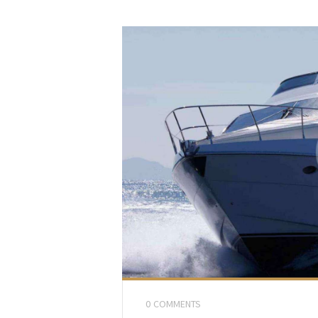
0
COMMENTS