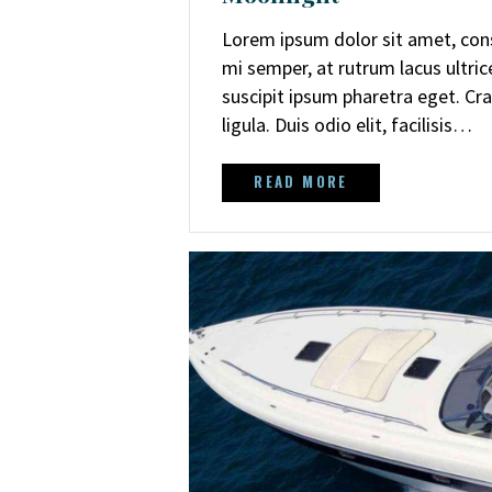
Lorem ipsum dolor sit amet, cons
mi semper, at rutrum lacus ultri
suscipit ipsum pharetra eget. Cra
ligula. Duis odio elit, facilisis…
READ MORE