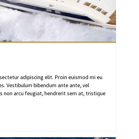
ectetur adipiscing elit. Proin euismod mi eu
ces. Vestibulum bibendum ante ante, vel
s non arcu feugiat, hendrerit sem at, tristique