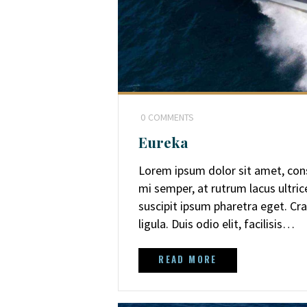
0
COMMENTS
Eureka
Lorem ipsum dolor sit amet, cons
mi semper, at rutrum lacus ultri
suscipit ipsum pharetra eget. Cra
ligula. Duis odio elit, facilisis…
READ MORE