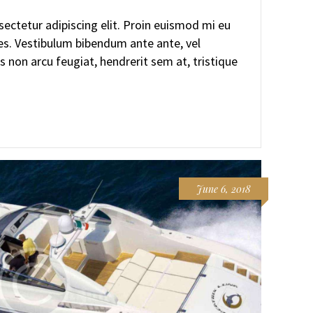
ectetur adipiscing elit. Proin euismod mi eu
ces. Vestibulum bibendum ante ante, vel
s non arcu feugiat, hendrerit sem at, tristique
June 6, 2018