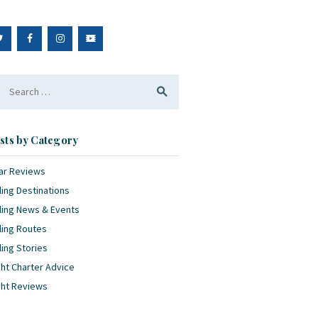
arch
:
sts by Category
ar Reviews
ling Destinations
ling News & Events
ling Routes
ling Stories
ht Charter Advice
cht Reviews