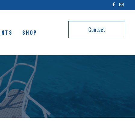
Contact
ENTS
SHOP