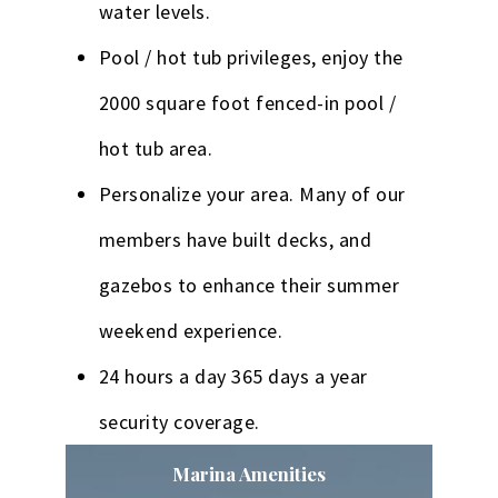
water levels.
Pool / hot tub privileges, enjoy the
2000 square foot fenced-in pool /
hot tub area.
Personalize your area. Many of our
members have built decks, and
gazebos to enhance their summer
weekend experience.
24 hours a day 365 days a year
security coverage.
Marina Amenities