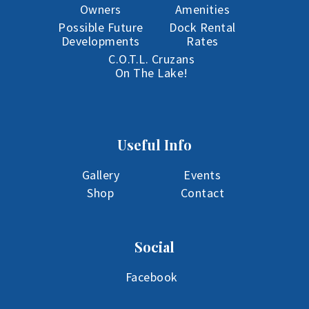
Owners
Amenities
Possible Future
Dock Rental
Developments
Rates
C.O.T.L. Cruzans
On The Lake!
Useful Info
Gallery
Events
Shop
Contact
Social
Facebook