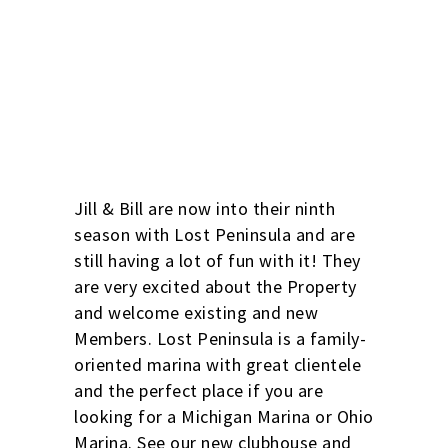
Photo By Ryan B.
Jill & Bill are now into their ninth
season with Lost Peninsula and are
still having a lot of fun with it! They
are very excited about the Property
and welcome existing and new
Members. Lost Peninsula is a family-
oriented marina with great clientele
and the perfect place if you are
looking for a Michigan Marina or Ohio
Marina. See our new clubhouse and