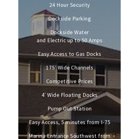
24 Hour Security
Dockside Parking
Dockside Water
and Electric up to 50 Amps
Easy Access to Gas Docks
175′ Wide Channels
Competitive Prices
4′ Wide Floating Docks
Pump Out Station
Easy Access, 5 minutes from I-75
Marina Entrance Southwest from