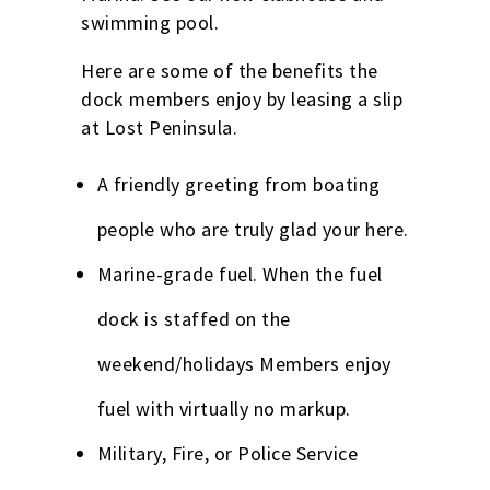
swimming pool.
Here are some of the benefits the
dock members enjoy by leasing a slip
at Lost Peninsula.
A friendly greeting from boating
people who are truly glad your here.
Marine-grade fuel. When the fuel
dock is staffed on the
weekend/holidays Members enjoy
fuel with virtually no markup.
Military, Fire, or Police Service