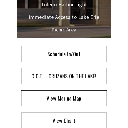
Toledo Harbor Light
Immediate Access to Lake Erie
Picnic Area
Schedule In/Out
C.O.T.L. CRUZANS ON THE LAKE!
View Marina Map
View Chart