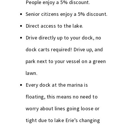
People enjoy a 5% discount.
Senior citizens enjoy a 5% discount.
Direct access to the lake.
Drive directly up to your dock, no
dock carts required! Drive up, and
park next to your vessel on a green
lawn.
Every dock at the marina is
floating, this means no need to
worry about lines going loose or
tight due to lake Erie’s changing