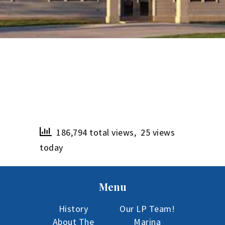
186,794 total views, 25 views
today
Menu
History
Our LP Team!
About The
Marina