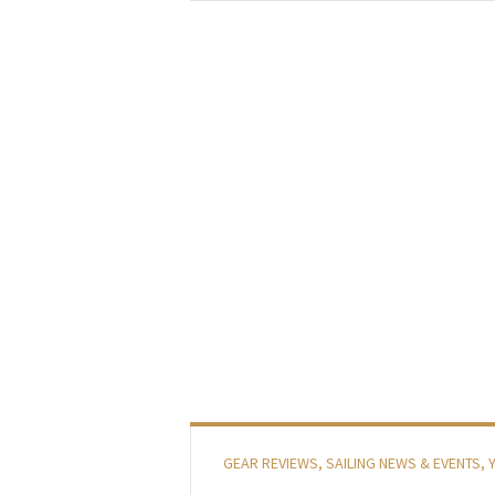
GEAR REVIEWS
,
SAILING NEWS & EVENTS
,