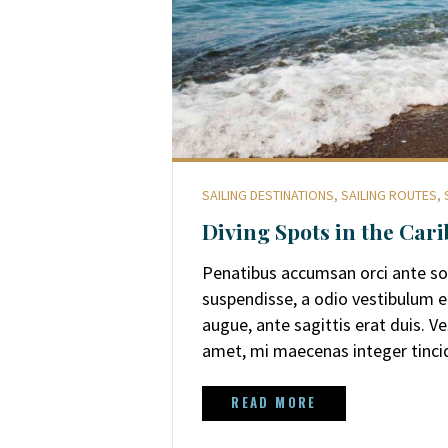
SAILING DESTINATIONS
,
SAILING ROUTES
,
Diving Spots in the Car
Penatibus accumsan orci ante soll
suspendisse, a odio vestibulum 
augue, ante sagittis erat duis. 
amet, mi maecenas integer tinc
READ MORE