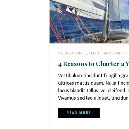
SAILING STORIES
,
YACHT CHARTER ADVICE
4 Reasons to Charter a 
Vestibulum tincidunt fringilla gr
ultrices mattis quam. Nulla tinci
lacus blandit tellus, vel eleifend
Vivamus sed leo aliquet, tincidun
READ MORE