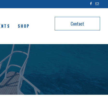
Contact
ENTS
SHOP