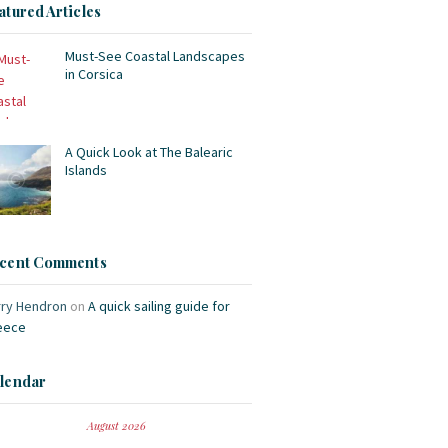
atured Articles
Must-See Coastal Landscapes
in Corsica
A Quick Look at The Balearic
Islands
cent Comments
rry Hendron
on
A quick sailing guide for
eece
lendar
August 2026