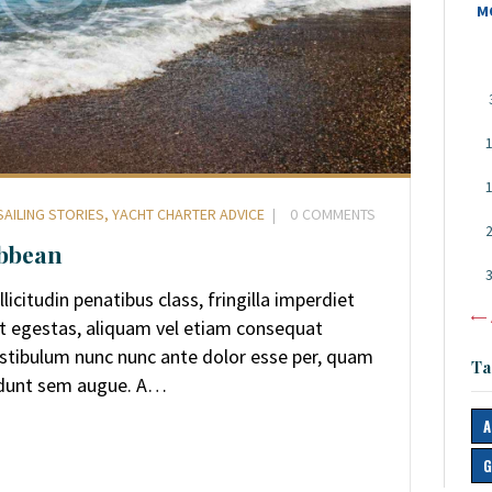
M
SAILING STORIES
,
YACHT CHARTER ADVICE
0
COMMENTS
ibbean
icitudin penatibus class, fringilla imperdiet
«
et egestas, aliquam vel etiam consequat
Vestibulum nunc nunc ante dolor esse per, quam
Ta
idunt sem augue. A…