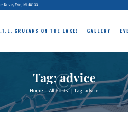
ABOUT
 Drive, Erie, MI 48133
C.O.T.L. CRUZANS
ON THE LAKE!
O.T.L. CRUZANS ON THE LAKE!
GALLERY
EV
GALLERY
EVENTS
SHOP
Tag: advice
CONTACT
Home
All Posts
Tag: advice