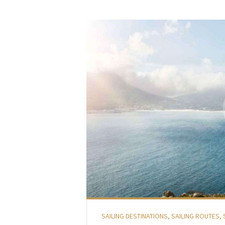
SAILING DESTINATIONS
,
SAILING ROUTES
,