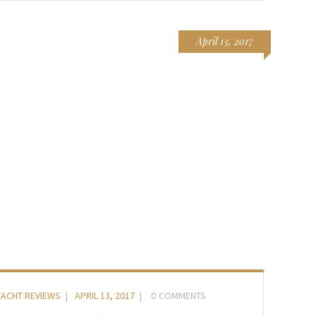
April 13, 2017
YACHT REVIEWS
APRIL 13, 2017
0
COMMENTS