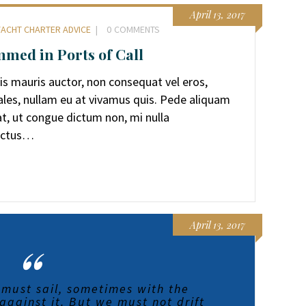
April 13, 2017
YACHT CHARTER ADVICE
0
COMMENTS
med in Ports of Call
sis mauris auctor, non consequat vel eros,
ales, nullam eu at vivamus quis. Pede aliquam
pat, ut congue dictum non, mi nulla
Lectus…
April 13, 2017
 must sail, sometimes with the
gainst it. But we must not drift