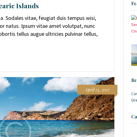
Fe
earic Islands
. Sodales vitae, feugiat duis tempus wisi,
or natus. Ipsum vitae amet volutpat, nunc
ortis tellus augue ultricies pulvinar tellus,
Re
April 13, 2017
Ca
Gr
Ca