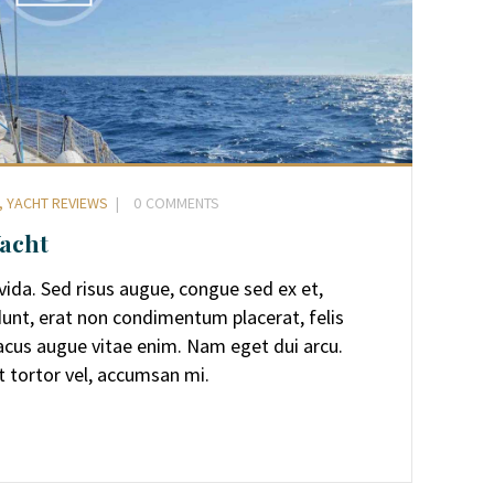
,
YACHT REVIEWS
0
COMMENTS
Yacht
avida. Sed risus augue, congue sed ex et,
dunt, erat non condimentum placerat, felis
 lacus augue vitae enim. Nam eget dui arcu.
t tortor vel, accumsan mi.