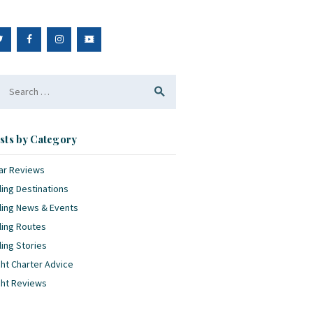
arch
:
sts by Category
ar Reviews
ling Destinations
ling News & Events
ling Routes
ling Stories
ht Charter Advice
cht Reviews