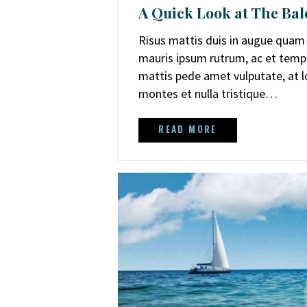
A Quick Look at The Bal
Risus mattis duis in augue quam a
mauris ipsum rutrum, ac et temp
mattis pede amet vulputate, at lob
montes et nulla tristique…
READ MORE