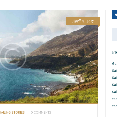
April 13, 2017
Se
for
Po
Ge
Sai
Sai
Sai
Sai
Yac
Ya
SAILING STORIES
0
COMMENTS