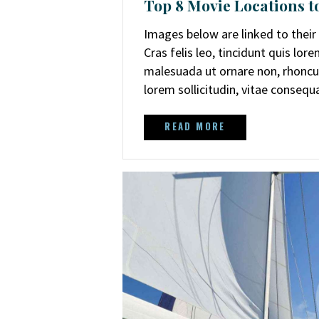
Top 8 Movie Locations to
Images below are linked to thei
Cras felis leo, tincidunt quis lo
malesuada ut ornare non, rhoncus
lorem sollicitudin, vitae conseq
READ MORE