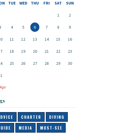
ON
TUE
WED
THU
FRI
SAT
SUN
1
2
3
4
5
6
7
8
9
10
11
12
13
14
15
16
17
18
19
20
21
22
23
24
25
26
27
28
29
30
31
 Apr
gs
ADVICE
CHARTER
DIVING
GUIDE
MEDIA
MUST-SEE