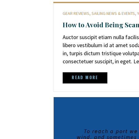
GEAR REVIEWS
,
SAILING NEWS & EVENTS
,
How to Avoid Being Scam
Auctor suscipit etiam nulla facili
libero vestibulum id at amet sod
in, turpis dictum tristique volut
consectetuer suscipit, in eget. 
READ MORE
To reach a port we
wind, and sometimes a