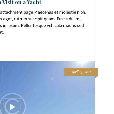
 Visit on a Yacht
r attachment page Maecenas et molestie nibh.
rem eget, rutrum suscipit quam. Fusce dui mi,
 in ipsum. Pellentesque vehicula mauris sed
uat…
April 13, 2017