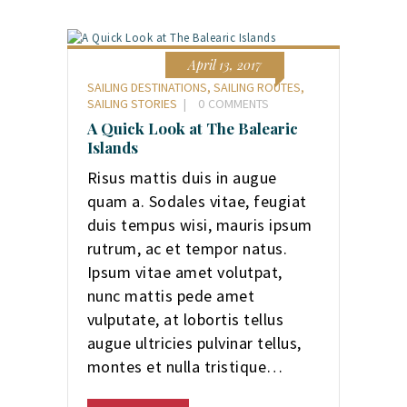
April 13, 2017
SAILING DESTINATIONS
,
SAILING ROUTES
,
SAILING STORIES
0
COMMENTS
A Quick Look at The Balearic
Islands
Risus mattis duis in augue
quam a. Sodales vitae, feugiat
duis tempus wisi, mauris ipsum
rutrum, ac et tempor natus.
Ipsum vitae amet volutpat,
nunc mattis pede amet
vulputate, at lobortis tellus
augue ultricies pulvinar tellus,
montes et nulla tristique…