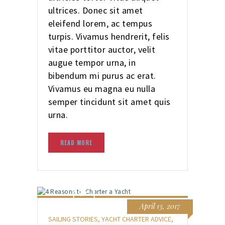
ultrices. Donec sit amet
eleifend lorem, ac tempus
turpis. Vivamus hendrerit, felis
vitae porttitor auctor, velit
augue tempor urna, in
bibendum mi purus ac erat.
Vivamus eu magna eu nulla
semper tincidunt sit amet quis
urna.
READ MORE
April 13, 2017
SAILING STORIES
,
YACHT CHARTER ADVICE
,