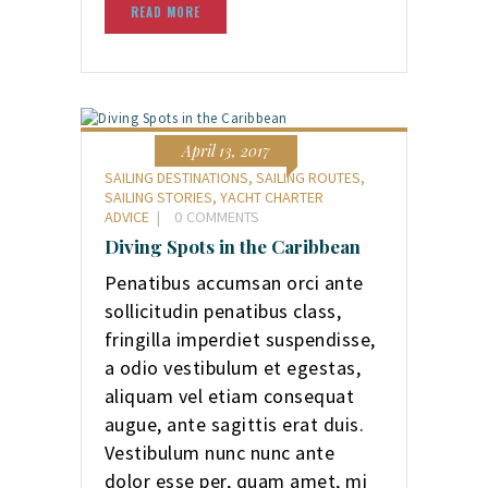
READ MORE
April 13, 2017
SAILING DESTINATIONS
,
SAILING ROUTES
,
SAILING STORIES
,
YACHT CHARTER
ADVICE
0
COMMENTS
Diving Spots in the Caribbean
Penatibus accumsan orci ante
sollicitudin penatibus class,
fringilla imperdiet suspendisse,
a odio vestibulum et egestas,
aliquam vel etiam consequat
augue, ante sagittis erat duis.
Vestibulum nunc nunc ante
dolor esse per, quam amet, mi