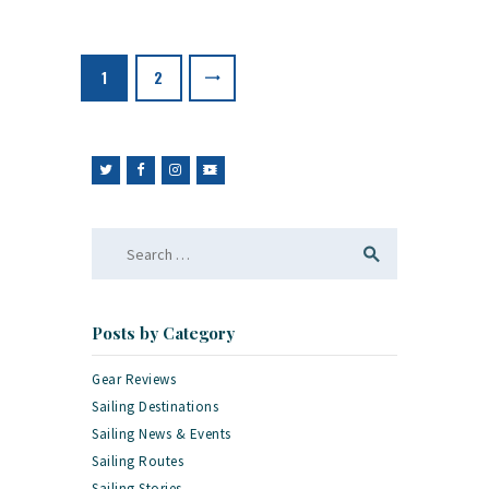
Posts
pagination
PAGE
1
PAGE
2
>
Search
for:
Posts by Category
Gear Reviews
Sailing Destinations
Sailing News & Events
Sailing Routes
Sailing Stories