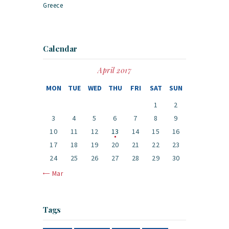
Greece
Calendar
April 2017
MON
TUE
WED
THU
FRI
SAT
SUN
1
2
3
4
5
6
7
8
9
10
11
12
13
14
15
16
17
18
19
20
21
22
23
24
25
26
27
28
29
30
« Mar
Tags