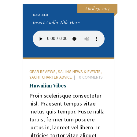
April 13, 2017
BASSNECTAR
Insert Audio Title Here
GEAR REVIEWS
,
SAILING NEWS & EVENTS
,
YACHT CHARTER ADVICE
0
COMMENTS
Hawaiian Vibes
Proin scelerisque consectetur
nisl. Praesent tempus vitae
metus quis tempor. Fusce nulla
turpis, fermentum posuere
luctus in, laoreet vel libero. In
ultricies tortor vitae aliquet