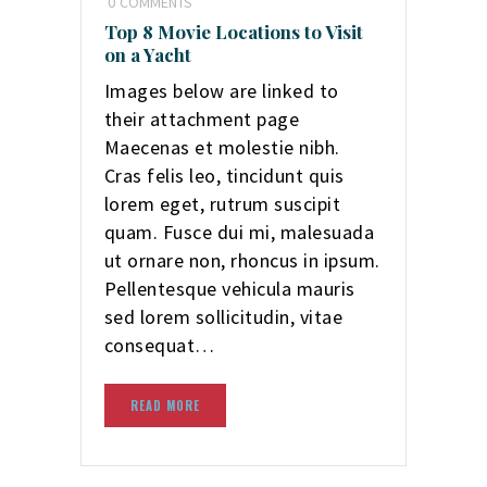
0
COMMENTS
Top 8 Movie Locations to Visit
on a Yacht
Images below are linked to
their attachment page
Maecenas et molestie nibh.
Cras felis leo, tincidunt quis
lorem eget, rutrum suscipit
quam. Fusce dui mi, malesuada
ut ornare non, rhoncus in ipsum.
Pellentesque vehicula mauris
sed lorem sollicitudin, vitae
consequat…
READ MORE