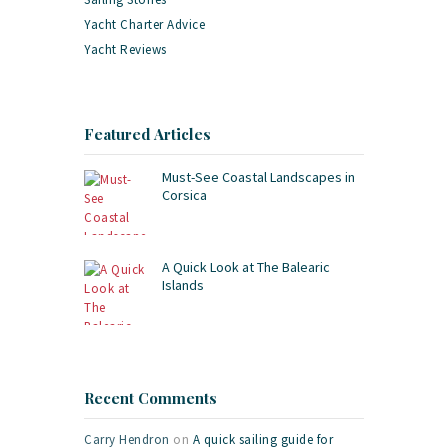
Yacht Charter Advice
Yacht Reviews
Featured Articles
Must-See Coastal Landscapes in
Corsica
A Quick Look at The Balearic
Islands
Recent Comments
Carry Hendron
on
A quick sailing guide for