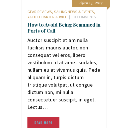
April 13, 2017
GEAR REVIEWS
,
SAILING NEWS & EVENTS
,
YACHT CHARTER ADVICE
0
COMMENTS
How to Avoid Being Scammed in
Ports of Call
Auctor suscipit etiam nulla
facilisis mauris auctor, non
consequat vel eros, libero
vestibulum id at amet sodales,
nullam eu at vivamus quis. Pede
aliquam in, turpis dictum
tristique volutpat, ut congue
dictum non, mi nulla
consectetuer suscipit, in eget.
Lectus…
READ MORE