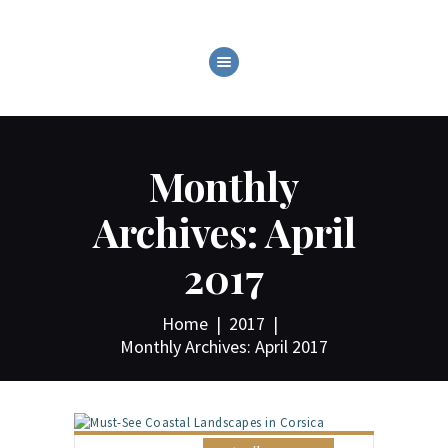
ABOUT
C.O.T.L. CRUZANS ON
Monthly
THE LAKE!
GALLERY
Archives: April
EVENTS
2017
SHOP
CONTACT
Home
2017
Monthly Archives: April 2017