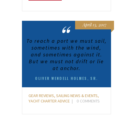
April 13, 2017
To reach a port we must sail,
sometimes with the wind,
and sometimes against it.
But we must not drift or lie
at anchor.
OLIVER WENDELL HOLMES, SR.
GEAR REVIEWS
,
SAILING NEWS & EVENTS
,
YACHT CHARTER ADVICE
0
COMMENTS