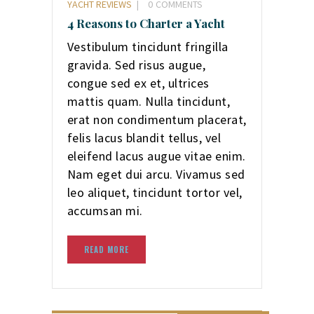
YACHT REVIEWS
0
COMMENTS
4 Reasons to Charter a Yacht
Vestibulum tincidunt fringilla
gravida. Sed risus augue,
congue sed ex et, ultrices
mattis quam. Nulla tincidunt,
erat non condimentum placerat,
felis lacus blandit tellus, vel
eleifend lacus augue vitae enim.
Nam eget dui arcu. Vivamus sed
leo aliquet, tincidunt tortor vel,
accumsan mi.
READ MORE