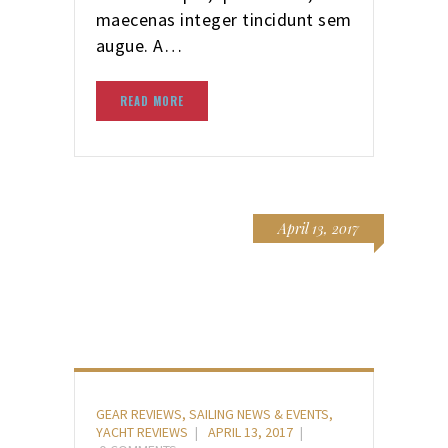
maecenas integer tincidunt sem
augue. A…
READ MORE
April 13, 2017
GEAR REVIEWS
,
SAILING NEWS & EVENTS
,
YACHT REVIEWS
APRIL 13, 2017