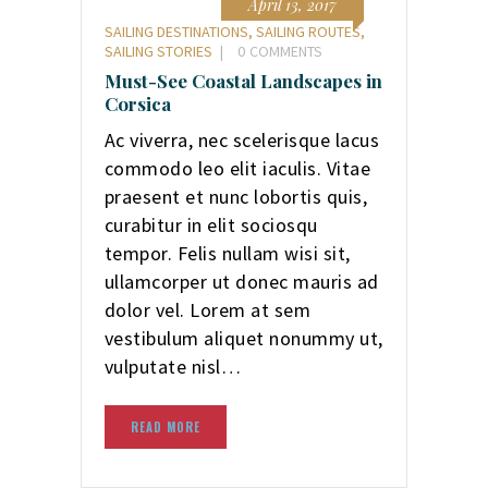
April 13, 2017
SAILING DESTINATIONS
,
SAILING ROUTES
,
SAILING STORIES
0
COMMENTS
Must-See Coastal Landscapes in
Corsica
Ac viverra, nec scelerisque lacus
commodo leo elit iaculis. Vitae
praesent et nunc lobortis quis,
curabitur in elit sociosqu
tempor. Felis nullam wisi sit,
ullamcorper ut donec mauris ad
dolor vel. Lorem at sem
vestibulum aliquet nonummy ut,
vulputate nisl…
READ MORE