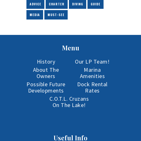
ADVICE
CHARTER
DIVING
GUIDE
MEDIA
MUST-SEE
Menu
History
Our LP Team!
About The
Marina
Owners
Amenities
Possible Future
Dock Rental
Developments
Rates
C.O.T.L. Cruzans
On The Lake!
Useful Info