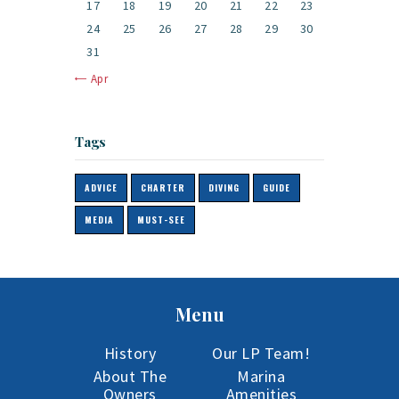
17
18
19
20
21
22
23
24
25
26
27
28
29
30
31
« Apr
Tags
ADVICE
CHARTER
DIVING
GUIDE
MEDIA
MUST-SEE
Menu
History
Our LP Team!
About The
Marina
Owners
Amenities