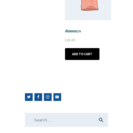
dummys
£
20.00
ADD TO CART
Search
for: