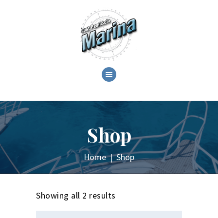
ABOUT
C.O.T.L. CRUZANS ON
THE LAKE!
Shop
GALLERY
EVENTS
Home
Shop
SHOP
CONTACT
Showing all 2 results