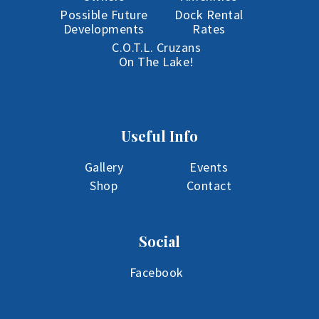
Possible Future
Dock Rental
Developments
Rates
C.O.T.L. Cruzans
On The Lake!
Useful Info
Gallery
Events
Shop
Contact
Social
Facebook