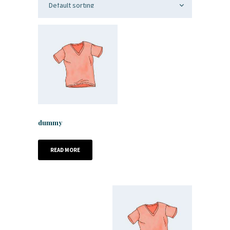
dummy
READ MORE