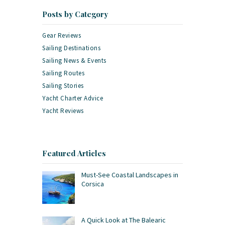
Posts by Category
Gear Reviews
Sailing Destinations
Sailing News & Events
Sailing Routes
Sailing Stories
Yacht Charter Advice
Yacht Reviews
Featured Articles
Must-See Coastal Landscapes in
Corsica
A Quick Look at The Balearic