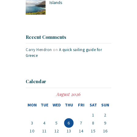
Islands
Recent Comments
Carry Hendron
on
A quick sailing guide for
Greece
Calendar
August 2026
MON
TUE
WED
THU
FRI
SAT
SUN
1
2
3
4
5
6
7
8
9
10
11
12
13
14
15
16