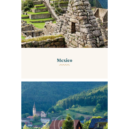
Mexico