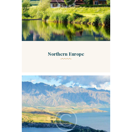
Northern Europe