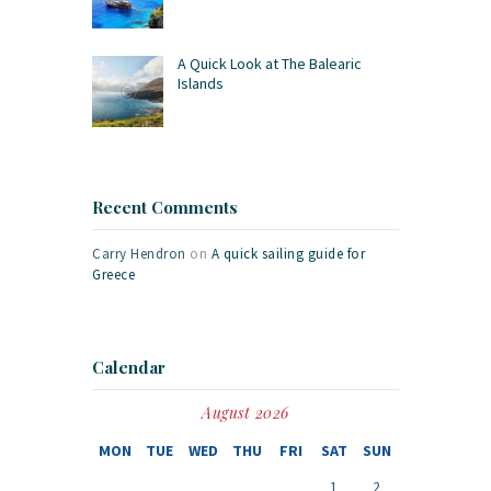
A Quick Look at The Balearic
Islands
Recent Comments
Carry Hendron
on
A quick sailing guide for
Greece
Calendar
August 2026
MON
TUE
WED
THU
FRI
SAT
SUN
1
2