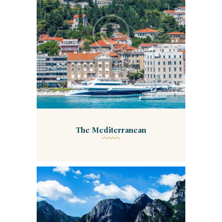
The Mediterranean