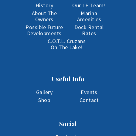
History
Our LP Team!
About The
Marina
Owners
Amenities
Possible Future
Dock Rental
Developments
Rates
C.O.T.L. Cruzans
On The Lake!
Useful Info
Gallery
Events
Shop
Contact
Social