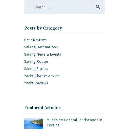
Search
for:
Posts by Category
Gear Reviews
Sailing Destinations
Sailing News & Events
Sailing Routes
Sailing Stories
Yacht Charter Advice
Yacht Reviews
Featured Articles
Must-See Coastal Landscapes in
Corsica