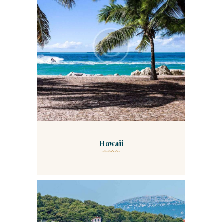
Hawaii