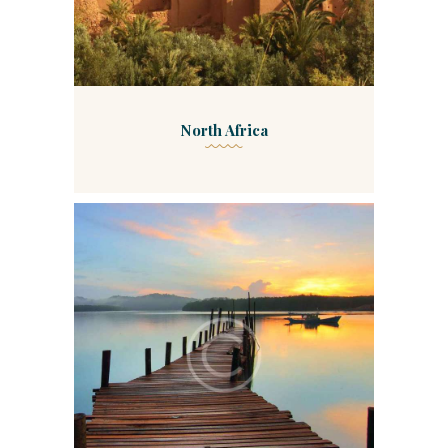
North Africa