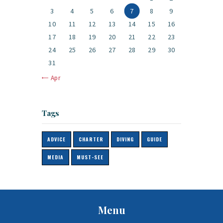
3
4
5
6
7
8
9
10
11
12
13
14
15
16
17
18
19
20
21
22
23
24
25
26
27
28
29
30
31
« Apr
Tags
ADVICE
CHARTER
DIVING
GUIDE
MEDIA
MUST-SEE
Menu