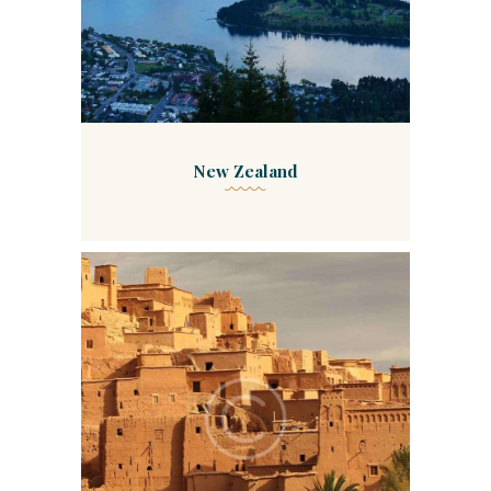
New Zealand