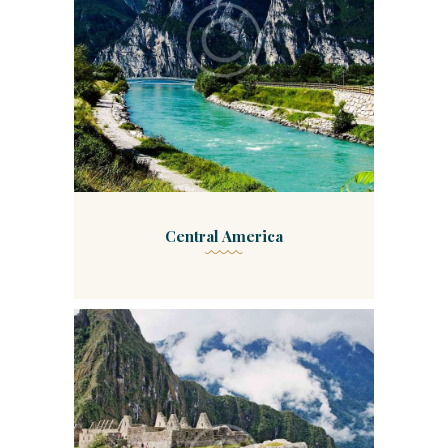
Central America