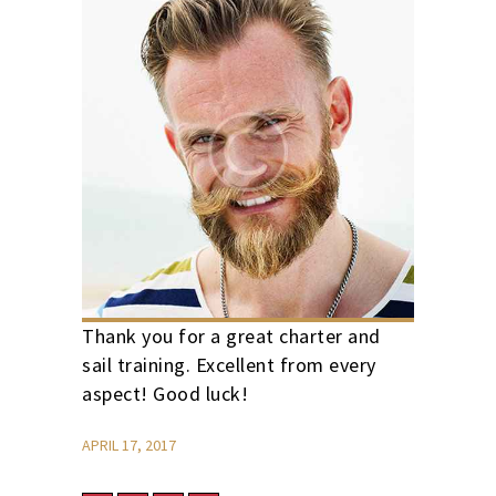
Thank you for a great charter and
sail training. Excellent from every
aspect! Good luck!
APRIL 17, 2017