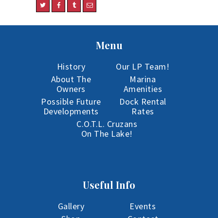
Menu
History
Our LP Team!
About The
Marina
Owners
Amenities
Possible Future
Dock Rental
Developments
Rates
C.O.T.L. Cruzans
On The Lake!
Useful Info
Gallery
Events