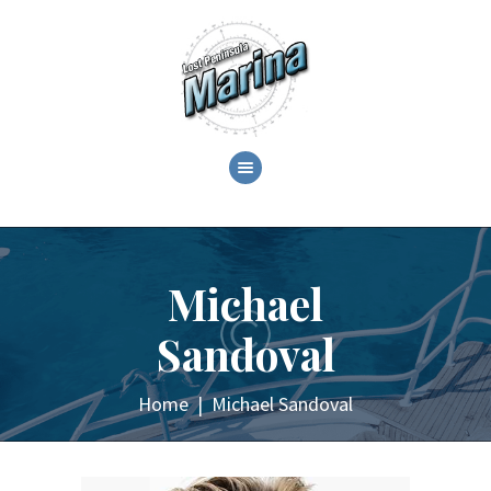
ABOUT
C.O.T.L. CRUZANS ON
THE LAKE!
Michael
GALLERY
EVENTS
Sandoval
SHOP
CONTACT
Home
Michael Sandoval